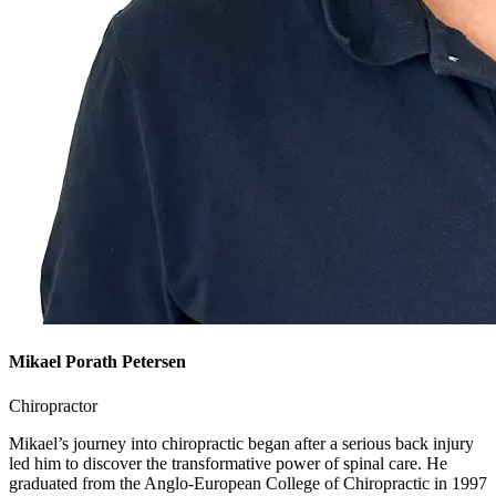
Mikael Porath Petersen
Chiropractor
Mikael’s journey into chiropractic began after a serious back injury
led him to discover the transformative power of spinal care. He
graduated from the Anglo-European College of Chiropractic in 1997