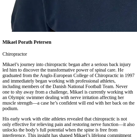
Mikael Porath Petersen
Chiropractor
Mikael’s journey into chiropractic began after a serious back injury
led him to discover the transformative power of spinal care. He
graduated from the Anglo-European College of Chiropractic in 1997
and immediately began working with professional athletes,
including members of the Danish National Football Team. Never
one to shy away from a challenge, Mikael is currently working with
an Olympic swimmer dealing with nerve irritation affecting her
muscle strength—a case he’s confident will end with her back on the
podium.
His early work with elite athletes revealed that chiropractic is not
only effective for relieving pain and restoring nerve function—it also
unlocks the body’s full potential when the spine is free from
interference. This insight has shaped Mikael’s lifelong commitment