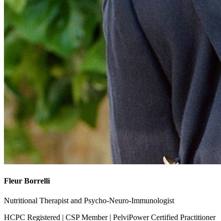
Fleur Borrelli
Nutritional Therapist and Psycho-Neuro-Immunologist
HCPC Registered | CSP Member | PelviPower Certified Practitioner