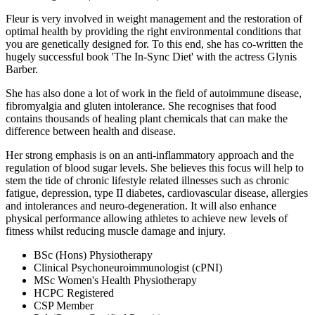
Fleur is very involved in weight management and the restoration of
optimal health by providing the right environmental conditions that
you are genetically designed for. To this end, she has co-written the
hugely successful book 'The In-Sync Diet' with the actress Glynis
Barber.
She has also done a lot of work in the field of autoimmune disease,
fibromyalgia and gluten intolerance. She recognises that food
contains thousands of healing plant chemicals that can make the
difference between health and disease.
Her strong emphasis is on an anti-inflammatory approach and the
regulation of blood sugar levels. She believes this focus will help to
stem the tide of chronic lifestyle related illnesses such as chronic
fatigue, depression, type II diabetes, cardiovascular disease, allergies
and intolerances and neuro-degeneration. It will also enhance
physical performance allowing athletes to achieve new levels of
fitness whilst reducing muscle damage and injury.
BSc (Hons) Physiotherapy
Clinical Psychoneuroimmunologist (cPNI)
MSc Women's Health Physiotherapy
HCPC Registered
CSP Member