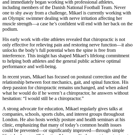
and immediately began working with professional athletes,
including members of the Danish National Football Team. Never
one to shy away from a challenge, Mikael is currently working with
an Olympic swimmer dealing with nerve irritation affecting her
muscle strength—a case he’s confident will end with her back on the
podium.
His early work with elite athletes revealed that chiropractic is not
only effective for relieving pain and restoring nerve function—it also
unlocks the body’s full potential when the spine is free from
interference. This insight has shaped Mikael’s lifelong commitment
to helping both athletes and the general public achieve optimal
performance and well-being.
In recent years, Mikael has focused on postural correction and the
relationship between foot mechanics, gait, and spinal function. His
deep passion for chiropractic remains unchanged, and when asked
what he would do if he weren’t a chiropractor, he answers without
hesitation: “I would still be a chiropractor.”
A strong advocate for education, Mikael regularly gives talks at
companies, schools, sports clubs, and interest groups throughout
London. He also hosts weekly posture and health seminars at his
clinic, emphasizing that many of today’s common health issues
could be prevented—or significantly improved—through simple