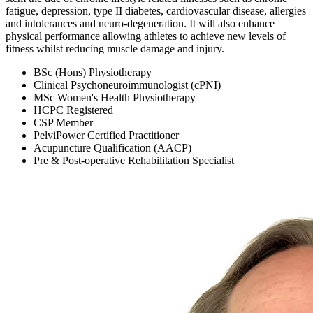
fatigue, depression, type II diabetes, cardiovascular disease, allergies
and intolerances and neuro-degeneration. It will also enhance
physical performance allowing athletes to achieve new levels of
fitness whilst reducing muscle damage and injury.
BSc (Hons) Physiotherapy
Clinical Psychoneuroimmunologist (cPNI)
MSc Women's Health Physiotherapy
HCPC Registered
CSP Member
PelviPower Certified Practitioner
Acupuncture Qualification (AACP)
Pre & Post-operative Rehabilitation Specialist