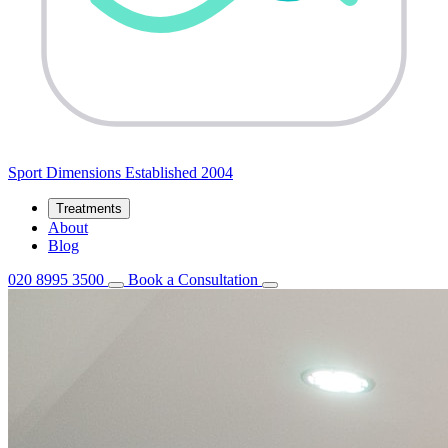
Sport
Dimensions
Established 2004
Treatments
About
Blog
020 8995 3500
Book a Consultation