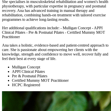
She specialises in musculoskeletal rehabilitation and women's health
physiotherapy, with particular expertise in pregnancy and postnatal
recovery. Ana has advanced training in manual therapy and
rehabilitation, combining hands-on treatment with tailored exercise
programmes to achieve long-lasting results.
Her additional qualifications include: - Mulligan Concept - APPI
Clinical Pilates - Pre & Postnatal Pilates - Certified Mummy MOT
Practitioner
Ana takes a holistic, evidence-based and patient-centred approach to
care. She is passionate about empowering her clients with the
knowledge, strength and confidence to move well, recover fully and
feel their best at every stage of life.
Mulligan Concept
APPI Clinical Pilates
Pre & Postnatal Pilates
Certified Mummy MOT Practitioner
HCPC Registered