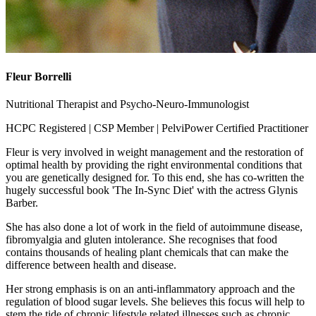
Fleur Borrelli
Nutritional Therapist and Psycho-Neuro-Immunologist
HCPC Registered | CSP Member | PelviPower Certified Practitioner
Fleur is very involved in weight management and the restoration of
optimal health by providing the right environmental conditions that
you are genetically designed for. To this end, she has co-written the
hugely successful book 'The In-Sync Diet' with the actress Glynis
Barber.
She has also done a lot of work in the field of autoimmune disease,
fibromyalgia and gluten intolerance. She recognises that food
contains thousands of healing plant chemicals that can make the
difference between health and disease.
Her strong emphasis is on an anti-inflammatory approach and the
regulation of blood sugar levels. She believes this focus will help to
stem the tide of chronic lifestyle related illnesses such as chronic