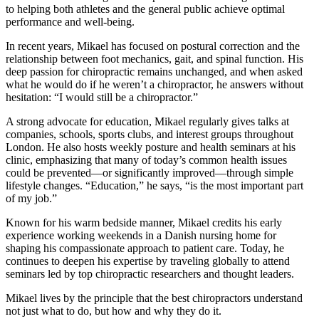
to helping both athletes and the general public achieve optimal
performance and well-being.
In recent years, Mikael has focused on postural correction and the
relationship between foot mechanics, gait, and spinal function. His
deep passion for chiropractic remains unchanged, and when asked
what he would do if he weren’t a chiropractor, he answers without
hesitation: “I would still be a chiropractor.”
A strong advocate for education, Mikael regularly gives talks at
companies, schools, sports clubs, and interest groups throughout
London. He also hosts weekly posture and health seminars at his
clinic, emphasizing that many of today’s common health issues
could be prevented—or significantly improved—through simple
lifestyle changes. “Education,” he says, “is the most important part
of my job.”
Known for his warm bedside manner, Mikael credits his early
experience working weekends in a Danish nursing home for
shaping his compassionate approach to patient care. Today, he
continues to deepen his expertise by traveling globally to attend
seminars led by top chiropractic researchers and thought leaders.
Mikael lives by the principle that the best chiropractors understand
not just what to do, but how and why they do it.