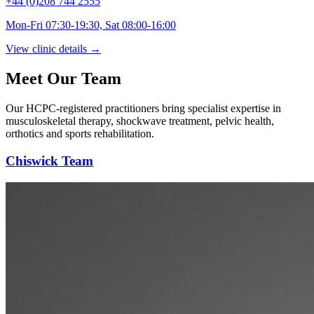
+44 (0)208 744 2555
Mon-Fri 07:30-19:30, Sat 08:00-16:00
View clinic details →
Meet Our Team
Our HCPC-registered practitioners bring specialist expertise in
musculoskeletal therapy, shockwave treatment, pelvic health,
orthotics and sports rehabilitation.
Chiswick Team