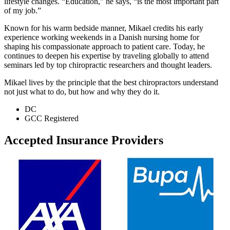
lifestyle changes. “Education,” he says, “is the most important part
of my job.”
Known for his warm bedside manner, Mikael credits his early
experience working weekends in a Danish nursing home for
shaping his compassionate approach to patient care. Today, he
continues to deepen his expertise by traveling globally to attend
seminars led by top chiropractic researchers and thought leaders.
Mikael lives by the principle that the best chiropractors understand
not just what to do, but how and why they do it.
DC
GCC Registered
Accepted Insurance Providers