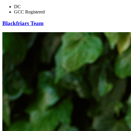
DC
GCC Registered
Blackfriars Team