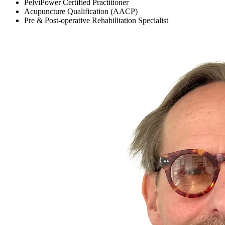
PelviPower Certified Practitioner
Acupuncture Qualification (AACP)
Pre & Post-operative Rehabilitation Specialist