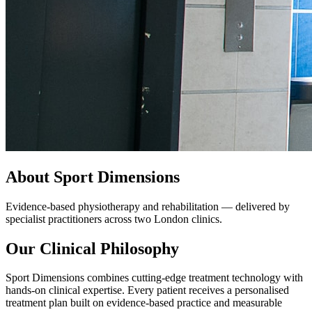
About Sport Dimensions
Evidence-based physiotherapy and rehabilitation — delivered by
specialist practitioners across two London clinics.
Our Clinical Philosophy
Sport Dimensions combines cutting-edge treatment technology with
hands-on clinical expertise. Every patient receives a personalised
treatment plan built on evidence-based practice and measurable