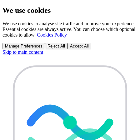
We use cookies
We use cookies to analyse site traffic and improve your experience.
Essential cookies are always active. You can choose which optional
cookies to allow.
Cookies Policy
Manage Preferences
Reject All
Accept All
Skip to main content