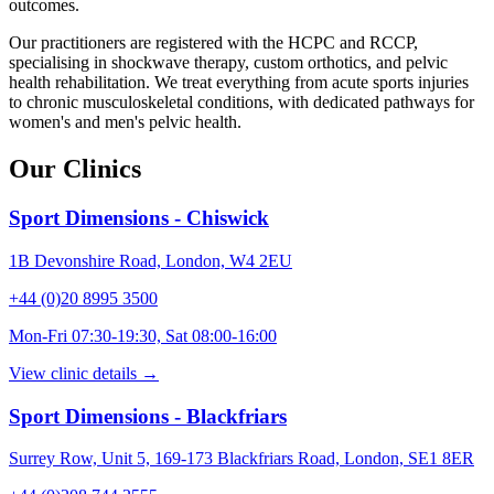
outcomes.
Our practitioners are registered with the HCPC and RCCP,
specialising in shockwave therapy, custom orthotics, and pelvic
health rehabilitation. We treat everything from acute sports injuries
to chronic musculoskeletal conditions, with dedicated pathways for
women's and men's pelvic health.
Our Clinics
Sport Dimensions - Chiswick
1B Devonshire Road, London, W4 2EU
+44 (0)20 8995 3500
Mon-Fri 07:30-19:30, Sat 08:00-16:00
View clinic details →
Sport Dimensions - Blackfriars
Surrey Row, Unit 5, 169-173 Blackfriars Road, London, SE1 8ER