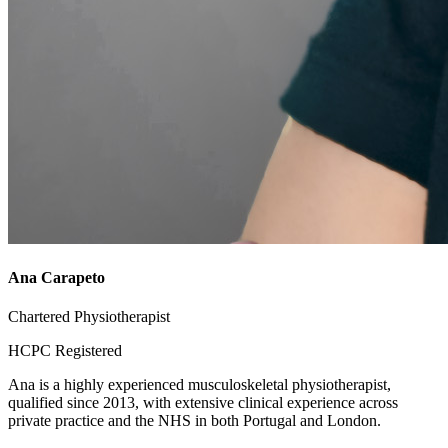
Ana Carapeto
Chartered Physiotherapist
HCPC Registered
Ana is a highly experienced musculoskeletal physiotherapist,
qualified since 2013, with extensive clinical experience across
private practice and the NHS in both Portugal and London.